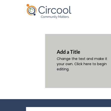
Add a Title
Change the text and make it
your own. Click here to begin
editing.