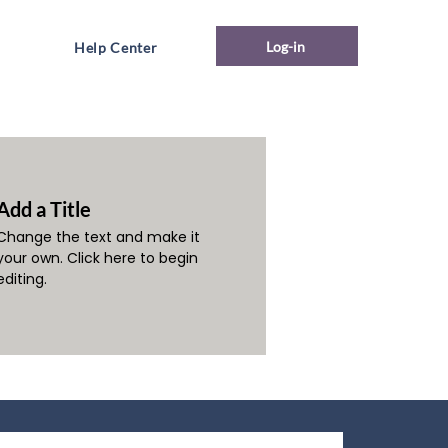
Log-in
Help Center
Add a Title
Change the text and make it
your own. Click here to begin
editing.