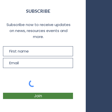
SUBSCRIBE
Subscribe now to receive updates
on news, resources events and
more.
Join