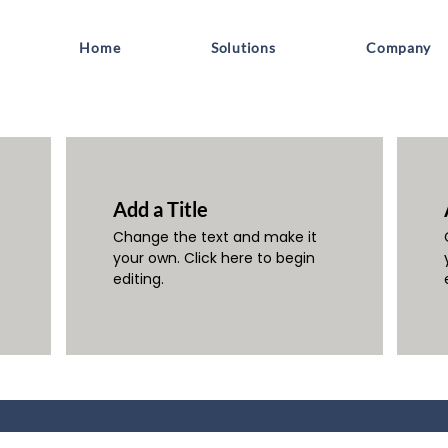
Home
Solutions
Company
Add a Title
Change the text and make it
your own. Click here to begin
editing.