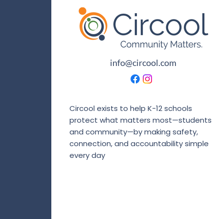
info@circool.com
Circool exists to help K-12 schools
protect what matters most—students
and community—by making safety,
connection, and accountability simple
every day