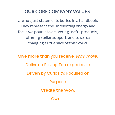
OUR CORE COMPANY VALUES
are not just statements buried in a handbook.
They represent the unrelenting energy and
focus we pour into delivering useful products,
offering stellar support, and towards
changing a little slice of this world.
Give more than you receive.
Way more.
Deliver a Raving Fan experience.
Driven by Curiosity; Focused on
Purpose.
Create the Wow.
Own It.