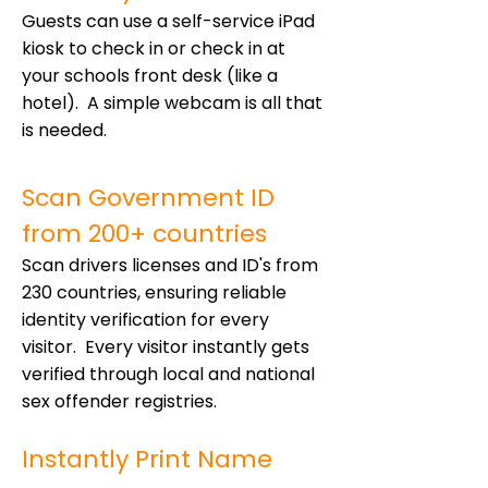
Guests can use a self-service iPad
kiosk to check in or check in at
your schools front desk (like a
hotel). A simple webcam is all that
is needed.
Scan Government ID
from 200+ countries
Scan drivers licenses and ID's from
230 countries, ensuring reliable
identity verification for every
visitor. Every visitor instantly gets
verified through local and national
sex offender registries.
Instantly Print Name