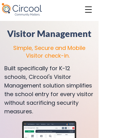
Visitor Management
Simple, Secure and Mobile
Visitor check-in.
Built specifically for K-12
schools, Circool's Visitor
Management solution simplifies
the school entry for every visitor
without sacrificing security
measures.