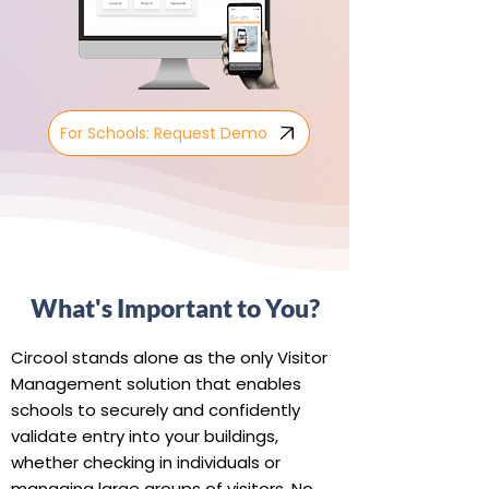
For Schools: Request Demo
What's Important to You?
Circool stands alone as the only Visitor
Management solution that enables
schools to securely and confidently
validate entry into your buildings,
whether checking in individuals or
managing large groups of visitors. No