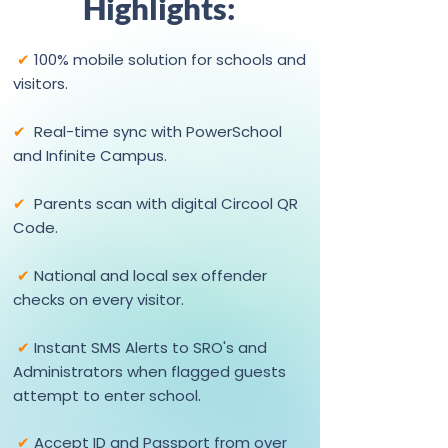
Highlights:
✔
100% mobile solution for schools and
visitors.
✔
Real-time sync with PowerSchool
and Infinite Campus.
✔
Parents scan with digital Circool QR
Code.
✔
National and local
sex offender
checks on every visitor.
✔
Instant SMS Alerts to SRO's and
Administrators when flagged guests
.
attempt to enter school
✔
Accept ID and Passport from over