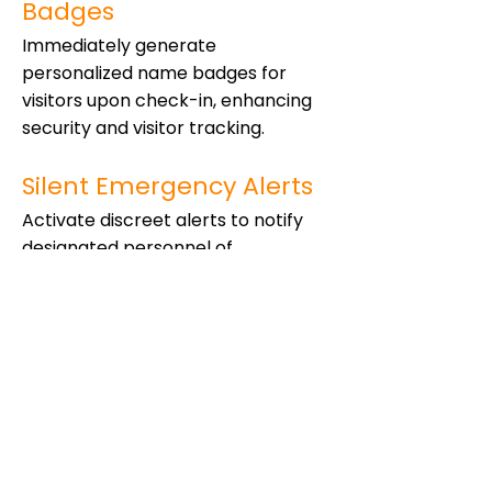
Badges
Immediately generate
personalized name badges for
visitors upon check-in, enhancing
security and visitor tracking.
Silent Emergency Alerts
Activate discreet alerts to notify
designated personnel of
emergencies without escalating
the situation.
Custom Watchlist
Maintain a custom list of individuals
who require additional scrutiny or
are barred from entry, enhancing
onsite security.