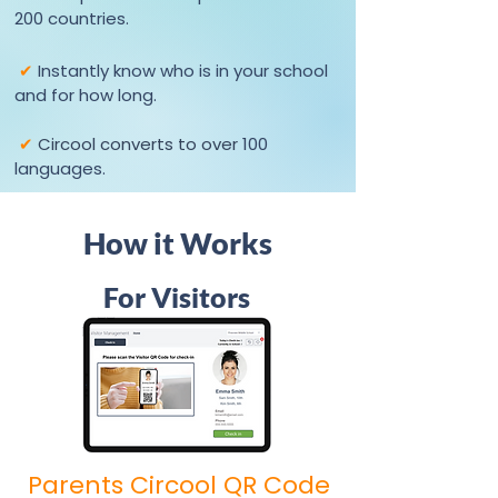
200 countries.
✔
Instantly know who is in your school
and for how long.
✔
Circool converts to over
100
languages.
How it Works
For Visitors
Parents Circool QR Code