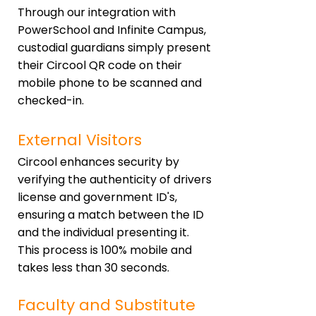
Through our integration with
PowerSchool and Infinite Campus,
custodial guardians simply present
their Circool QR code on their
mobile phone to be scanned and
checked-in.
External Visitors
Circool enhances security by
verifying the authenticity of drivers
license and government ID's,
ensuring a match between the ID
and the individual presenting it.
This process is 100% mobile and
takes less than 30 seconds.
Faculty and Substitute