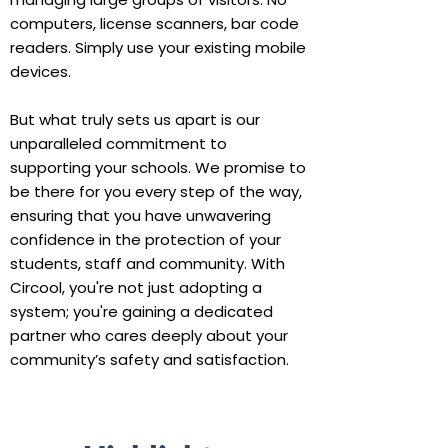
computers, license scanners, bar code
readers. Simply use your existing mobile
devices.
But what truly sets us apart is our
unparalleled commitment to
supporting your schools. We promise to
be there for you every step of the way,
ensuring that you have unwavering
confidence in the protection of your
students, staff and community. With
Circool, you're not just adopting a
system; you're gaining a dedicated
partner who cares deeply about your
community’s safety and satisfaction.