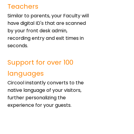
Teachers
Similar to parents, your Faculty will
have digital ID's that are scanned
by your front desk admin,
recording entry and exit times in
seconds.
Support for over 100
languages
Circool instantly converts to the
native language of your visitors,
further personalizing the
experience for your guests.