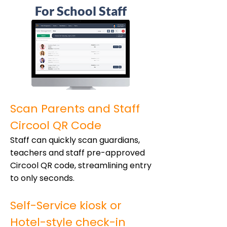
For School Staff
Scan Parents and Staff
Circool QR Code
Staff can quickly scan guardians,
teachers and staff pre-approved
Circool QR code, streamlining entry
to only seconds.
Self-Service kiosk or
Hotel-style check-in