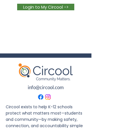
Login to My Circool ->
info@circool.com
Circool exists to help K-12 schools
protect what matters most—students
and community—by making safety,
connection, and accountability simple