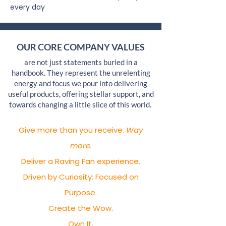
every day
OUR CORE COMPANY VALUES
are not just statements buried in a
handbook. They represent the unrelenting
energy and focus we pour into delivering
useful products, offering stellar support, and
towards changing a little slice of this world.
Give more than you receive.
Way
more.
Deliver a Raving Fan experience.
Driven by Curiosity; Focused on
Purpose.
Create the Wow.
Own It.