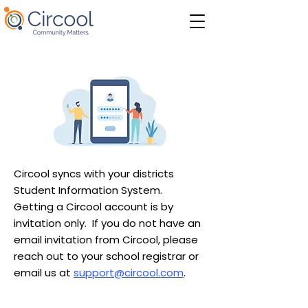
Circool syncs with your districts
Student Information System.
Getting a Circool account is by
invitation only. If you do not have an
email invitation from Circool, please
reach out to your school registrar or
email us at
support@circool.com
.