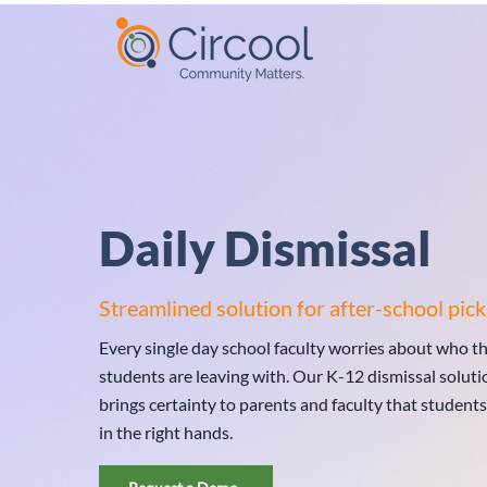
Daily Dismissal
Streamlined solution for after-school pick
Every single day school faculty worries about who th
students are leaving with. Our K-12 dismissal soluti
brings certainty to parents and faculty that students
in the right hands.