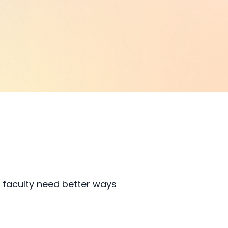
 faculty need better ways