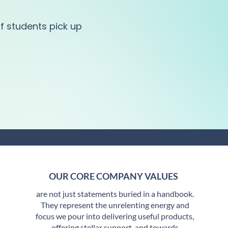
f students pick up
OUR CORE COMPANY VALUES
are not just statements buried in a handbook.
They represent the unrelenting energy and
focus we pour into delivering useful products,
offering stellar support, and towards