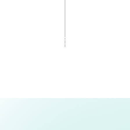
Pickup announced to
dians via SMS and email
5