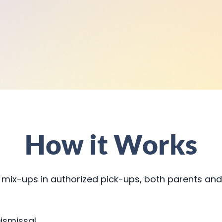
How it Works
 mix-ups in authorized pick-ups, both parents and
ismissal.