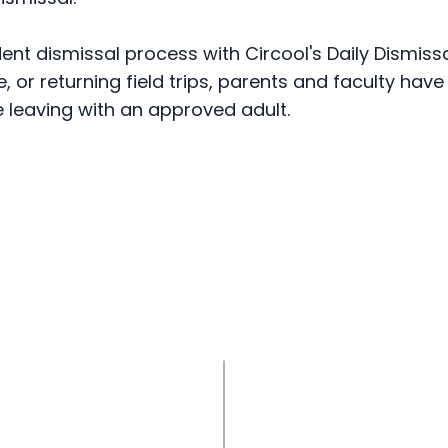
dent dismissal process with Circool's Daily Dismis
 or returning field trips, parents and faculty hav
e leaving with an approved adult.
ol configures dismissal
for the school year
1