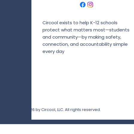
Circool exists to help K-12 schools
protect what matters most—students
and community—by making safety,
connection, and accountability simple
every day
© 2026 by Circool, LLC. All rights reserved.