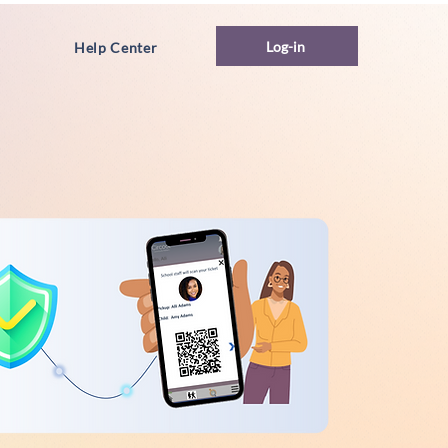
Log-in
Help Center