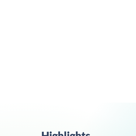
guar
Highlights