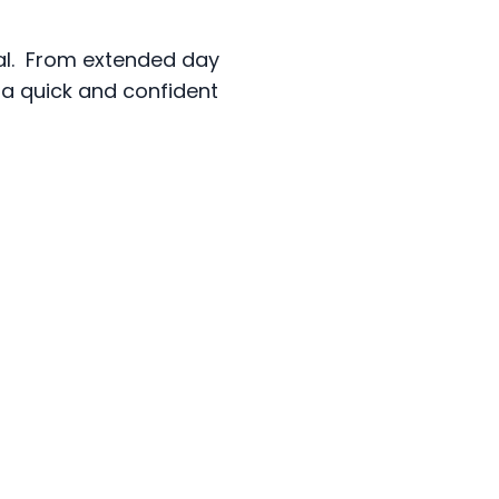
sal. From extended day
e a quick and confident