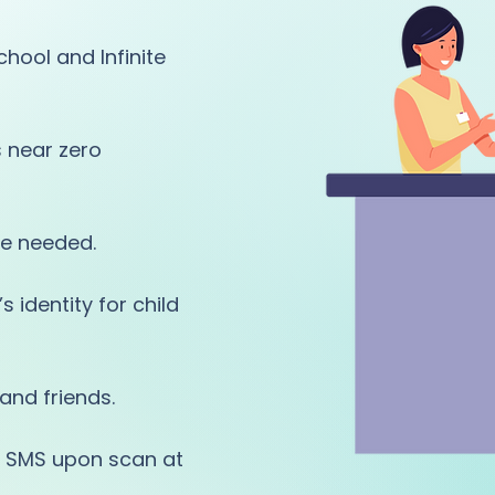
hool and Infinite
s near zero
e needed.
 identity for child
and friends.
or SMS upon scan at