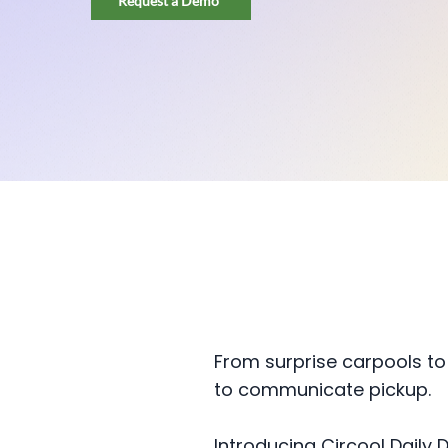
Request a Demo
From surprise carpools to
to communicate pickup.
Introducing Circool Daily D