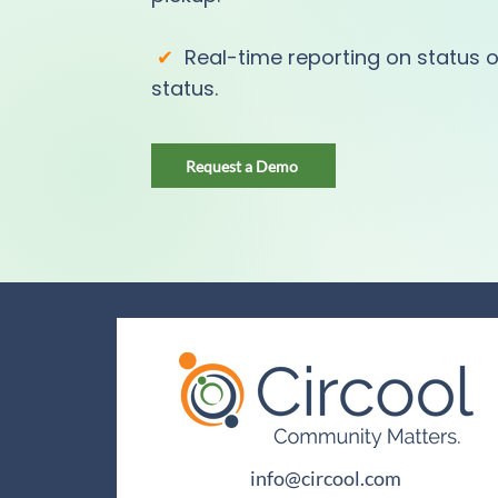
✔
Real-time reporting on status o
status.
Request a Demo
info@circool.com