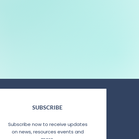
SUBSCRIBE
Subscribe now to receive updates
on news, resources events and