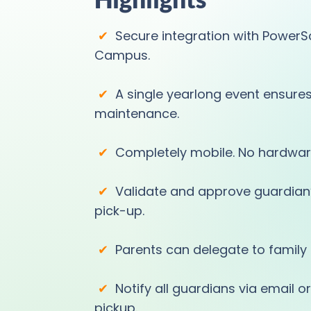
✔
Secure integration with PowerSc
Campus.
✔
A single yearlong event ensure
maintenance.
✔
Completely mobile. No hardwar
✔
Validate and approve guardian’s
pick-up.
✔
Parents can delegate to family 
✔
Notify all guardians via email 
pickup.