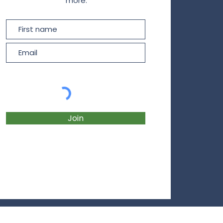
more.
Join