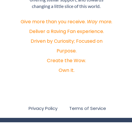
changing a little slice of this world.
Give more than you receive.
Way more.
Deliver a Raving Fan experience.
Driven by Curiosity; Focused on
Purpose.
Create the Wow.
Own It.
Privacy Policy
Terms of Service