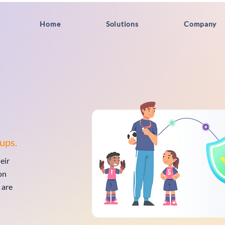
Home
Solutions
Company
ups.
eir
on
 are