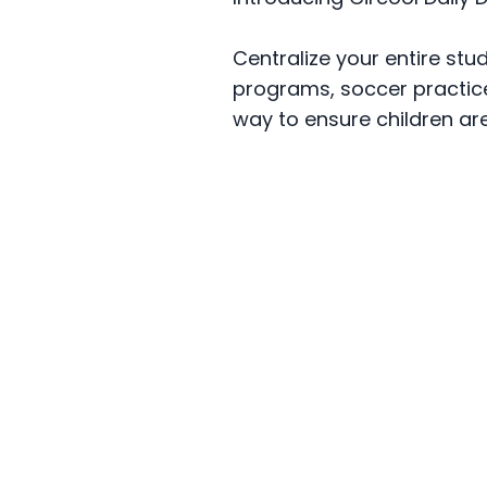
Centralize your entire stu
programs, soccer practice,
way to ensure children ar
Scho