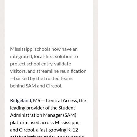
Mississippi schools now have an 
integrated, local-first solution to 
protect school entry, validate 
visitors, and streamline reunification
—backed by the trusted teams 
behind SAM and Circool.
Ridgeland
, MS — Central Access, the 
leading provider of the Student 
Administration Manager (SAM) 
platform used across Mississippi, 
and Circool, a fast-growing K-12 
safety platform, today announced a 