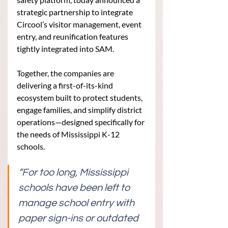
strategic partnership to integrate 
Circool’s visitor management, event 
entry, and reunification features 
tightly integrated into SAM.
Together, the companies are 
delivering a first-of-its-kind 
ecosystem built to protect students, 
engage families, and simplify district 
operations—designed specifically for 
the needs of Mississippi K-12 
schools.
“For too long, Mississippi 
schools have been left to 
manage school entry with 
paper sign-ins or outdated 