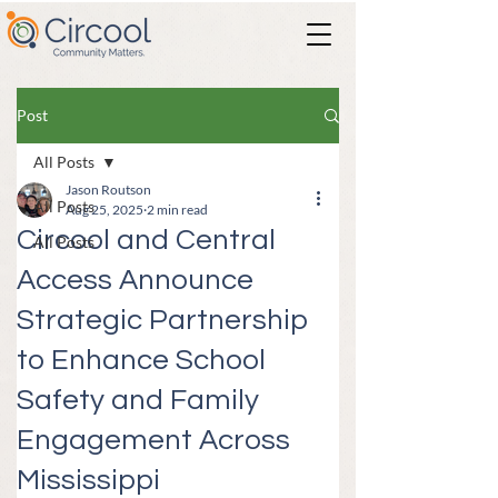
Post
All Posts
Jason Routson
All Posts
Aug 25, 2025
2 min read
Circool and Central
All Posts
Access Announce
Strategic Partnership
to Enhance School
Safety and Family
Engagement Across
Mississippi