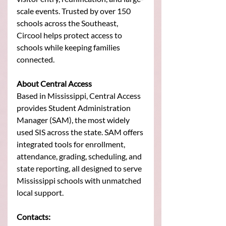
scale events. Trusted by over 150 
schools across the Southeast, 
Circool helps protect access to 
schools while keeping families 
connected.
About Central Access
Based in Mississippi, Central Access 
provides Student Administration 
Manager (SAM), the most widely 
used SIS across the state. SAM offers 
integrated tools for enrollment, 
attendance, grading, scheduling, and 
state reporting, all designed to serve 
Mississippi schools with unmatched 
local support.
Contacts: