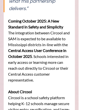
what this partnership 
delivers.” 
Coming October 2025: A New 
Standard in Safety and Simplicity
The integration between Circool and 
SAM is expected to be available to 
Mississippi districts in-line with the 
Central Access User Conference in 
October 2025
. Schools interested in 
early access or learning more can 
reach out directly to Circool or their 
Central Access customer 
representative.
About Circool
Circool is a school safety platform 
helping K-12 schools manage secure 
visitor entry, reunification, and large-