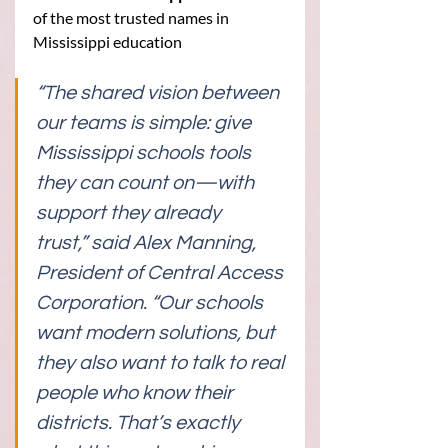
of the most trusted names in 
Mississippi education
“The shared vision between 
our teams is simple: give 
Mississippi schools tools 
they can count on—with 
support they already 
trust,” said Alex Manning, 
President of Central Access 
Corporation. “Our schools 
want modern solutions, but 
they also want to talk to real 
people who know their 
districts. That’s exactly 