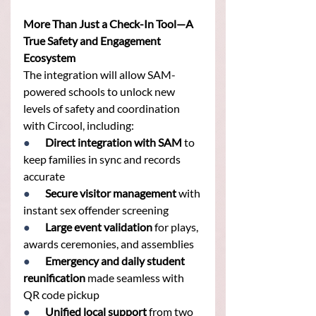
More Than Just a Check-In Tool—A 
True Safety and Engagement 
Ecosystem
The integration will allow SAM-
powered schools to unlock new 
levels of safety and coordination 
with Circool, including:
●       
Direct integration with SAM
 to 
keep families in sync and records 
accurate
●       
Secure visitor management
 with 
instant sex offender screening
●       
Large event validation
 for plays, 
awards ceremonies, and assemblies
●       
Emergency and daily student 
reunification
 made seamless with 
QR code pickup
●       
Unified local support
 from two 