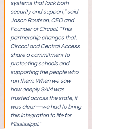
systems that lack both 
security and support,” said 
Jason Routson, CEO and 
Founder of Circool. “This 
partnership changes that. 
Circool and Central Access 
share a commitment to 
protecting schools and 
supporting the people who 
run them. When we saw 
how deeply SAM was 
trusted across the state, it 
was clear—we had to bring 
this integration to life for 
Mississippi.”