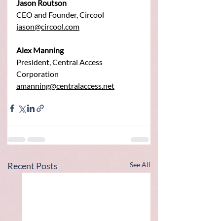
Jason Routson
CEO and Founder, Circool
jason@circool.com
Alex Manning
President, Central Access 
Corporation
amanning@centralaccess.net
Recent Posts
See All