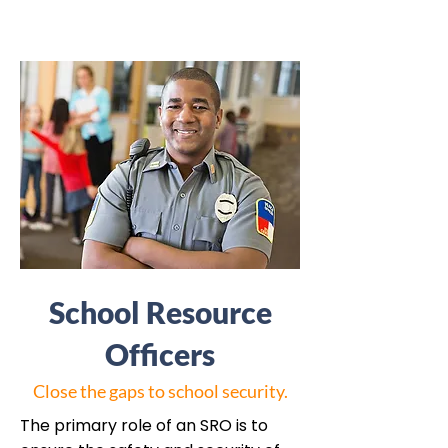
School Resource
Officers
Close the gaps to school security.
The primary role of an SRO is to