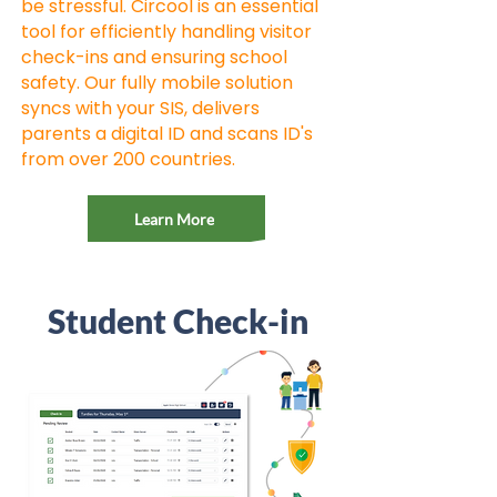
be stressful. Circool is an essential
tool for efficiently handling visitor
check-ins and ensuring school
safety. Our fully mobile solution
syncs with your SIS, delivers
parents a digital ID and scans ID's
from over 200 countries.
Learn More
Student Check-in