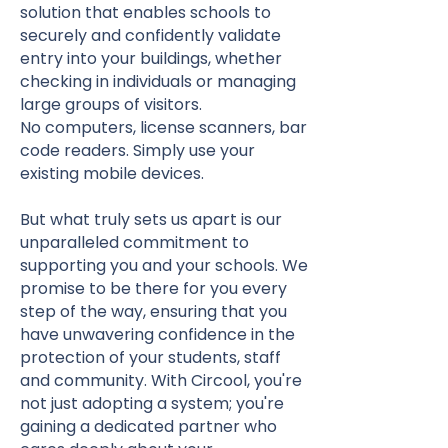
solution that enables schools to
securely and confidently validate
entry into your buildings, whether
checking in individuals or managing
large groups of visitors.
No computers, license scanners, bar
code readers. Simply use your
existing mobile devices.
But what truly sets us apart is our
unparalleled commitment to
supporting you and your schools. We
promise to be there for you every
step of the way, ensuring that you
have unwavering confidence in the
protection of your students, staff
and community. With Circool, you're
not just adopting a system; you're
gaining a dedicated partner who