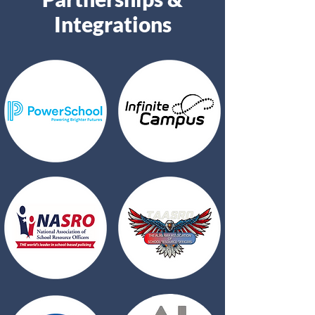
Integrations