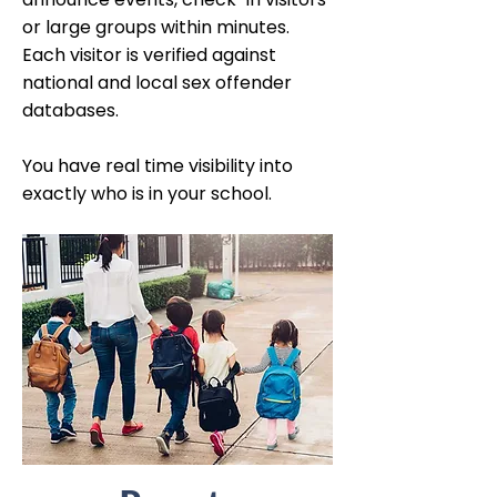
or large groups within minutes.
Each visitor is verified against
national and local sex offender
databases.
You have real time visibility into
exactly who is in your school.