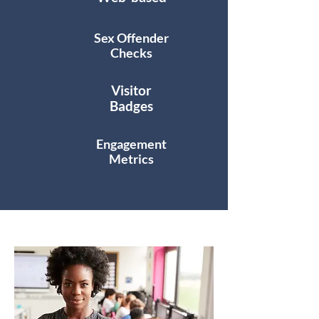
Sex Offender
Checks
Visitor
Badges
Engagement
Metrics