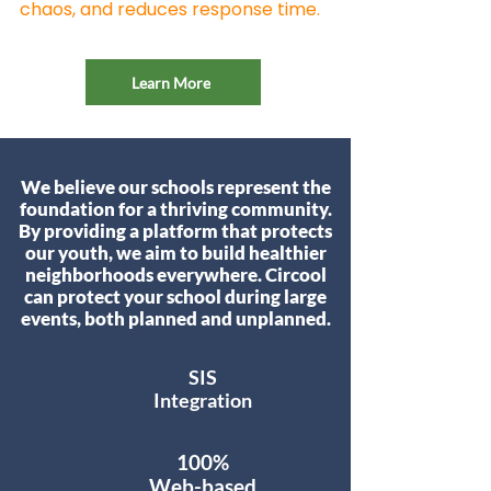
chaos, and reduces response time.
Learn More
We believe our schools represent the
foundation for a thriving community.
By providing a platform that protects
our youth, we aim to build healthier
neighborhoods everywhere. Circool
can protect your school during large
events, both planned and unplanned.
SIS
Integration
100%
Web-based