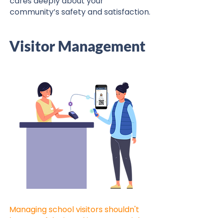
cares deeply about your
community’s safety and satisfaction.
Visitor Management
Managing school visitors shouldn't