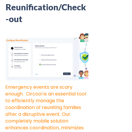
Reunification/Check
-out
Emergency events are scary
enough. Circool is an essential tool
to efficiently manage the
coordination of reuniting families
after a disruptive event. Our
completely mobile solution
enhances coordination, minimizes