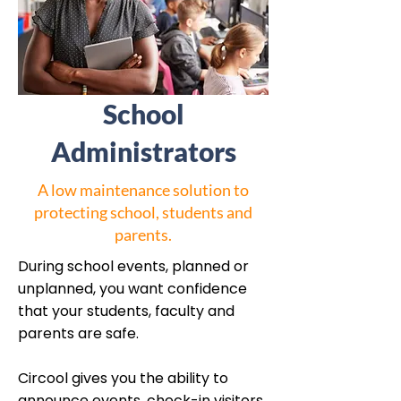
School
Administrators
A low maintenance solution to
protecting school, students and
parents.
During school events, planned or
unplanned, you want confidence
that your students, faculty and
parents are safe.
Circool gives you the ability to
announce events, check-in visitors