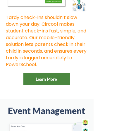
Tardy check-ins shouldn’t slow
down your day. Circool makes
student check-ins fast, simple, and
accurate. Our mobile-friendly
solution lets parents check in their
child in seconds, and ensures every
tardy is logged accurately to
PowerSchool.
Learn More
Event Management