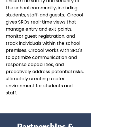
ensure the safety and security of
the school community, including
students, staff, and guests. Circool
gives SROs real-time views that
manage entry and exit points,
monitor guest registration, and
track individuals within the school
premises. Circool works with SRO's
to optimize communication and
response capabilities, and
proactively address potential risks,
ultimately creating a safer
environment for students and
staff.
Partnerships &