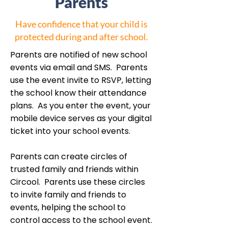
Parents
Have confidence that your child is
protected during and after school.
Parents are notified of new school
events via email and SMS. Parents
use the event invite to RSVP, letting
the school know their attendance
plans. As you enter the event, your
mobile device serves as your digital
ticket into your school events.
Parents can create circles of
trusted family and friends within
Circool. Parents use these circles
to invite family and friends to
events, helping the school to
control access to the school event.