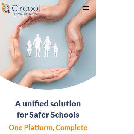
A unified solution
for Safer Schools
One Platform, Complete