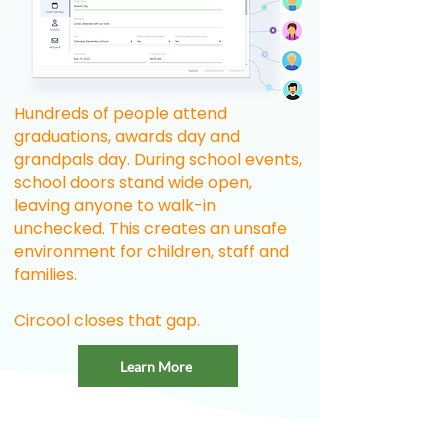
Hundreds of people attend
graduations, awards day and
grandpals day. During school events,
school doors stand wide open,
leaving anyone to walk-in
unchecked. This creates an unsafe
environment for children, staff and
families.
Circool closes that gap.
Learn More