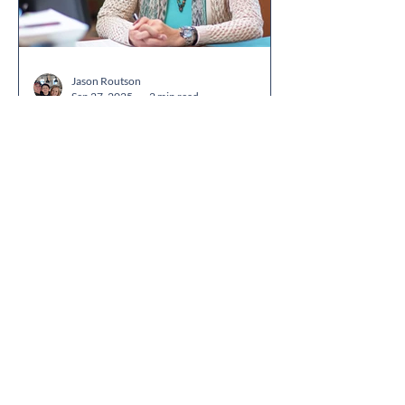
districts. Together, the companies are
helping schools centralize family
communication while making school
events, ent
Jason Routson
Sep 27, 2025
2 min read
Why School Front Office
Staff Are the Hidden
Heroes of Parent-School
Communication
Introduction When parents walk into a
school, the first face they see isn’t a
teacher or administrator — it’s the front
office. These...