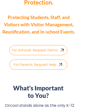
Protection.
Protecting Students, Staff, and
Visitors with Visitor Management,
Reunification, and In-school Events.
For Schools: Request Demo
For Parents: Request Help
What's Important
to You?
Circool stands alone as the only K-12