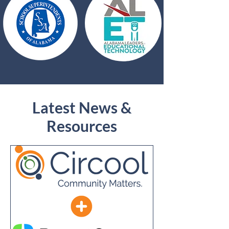
Latest News &
Resources